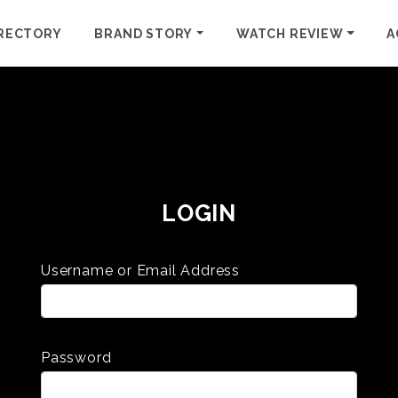
RECTORY
BRAND STORY
WATCH REVIEW
A
LOGIN
Username or Email Address
Password