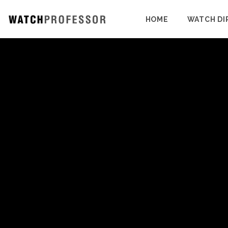
HOME
WATCH DI