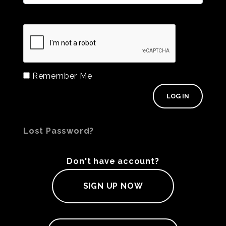
Remember Me
Lost Password?
Don't have account?
SIGN UP NOW