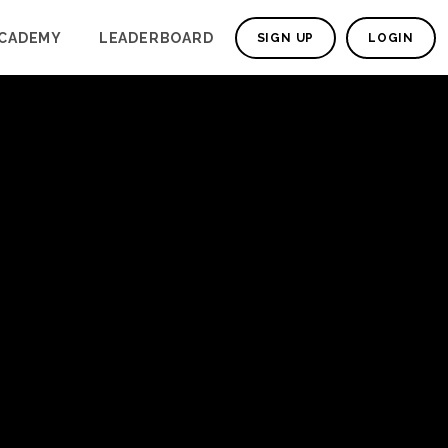
CADEMY
LEADERBOARD
SIGN UP
LOGIN