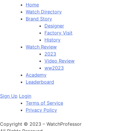
Home
Watch Directory
Brand Story
Designer
Factory Visit
History
Watch Review
2023
Video Review
ww2023
Academy
Leaderboard
Sign Up
Login
Terms of Service
Privacy Policy
Copyright © 2023 – WatchProfessor
All Rights Reserved