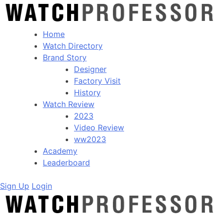
Home
Watch Directory
Brand Story
Designer
Factory Visit
History
Watch Review
2023
Video Review
ww2023
Academy
Leaderboard
Sign Up
Login