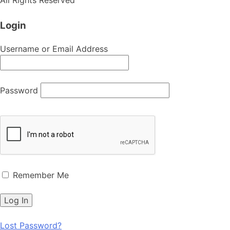
Login
Username or Email Address
Password
Remember Me
Lost Password?