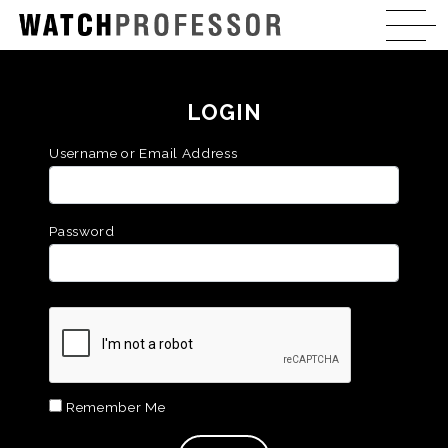
LOGIN
Username or Email Address
Password
Remember Me