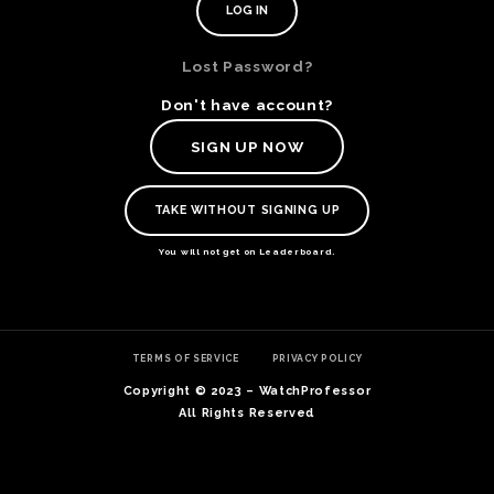
Lost Password?
Don't have account?
SIGN UP NOW
TAKE WITHOUT SIGNING UP
You will not get on Leaderboard.
TE
TERMS OF SERVICE
PRIVACY POLICY
O
SER
Copyright © 2023 – WatchProfessor
PRI
All Rights Reserved
POL