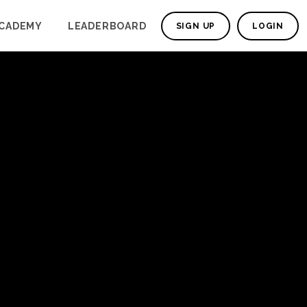
CADEMY
LEADERBOARD
SIGN UP
LOGIN