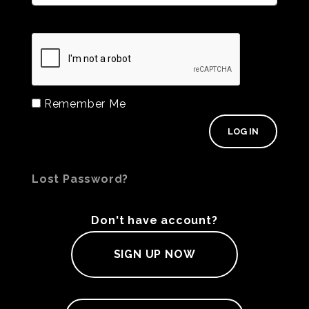
Remember Me
Lost Password?
Don't have account?
SIGN UP NOW