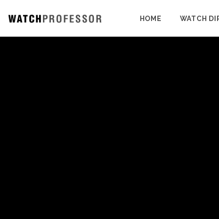
HOME
WATCH DI