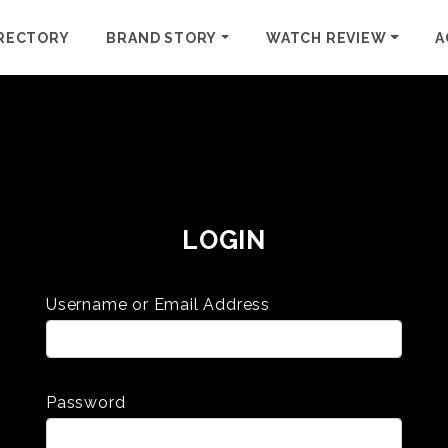
RECTORY
BRAND STORY
WATCH REVIEW
A
LOGIN
Username or Email Address
Password