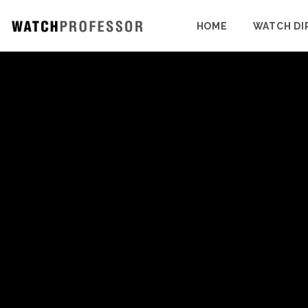
HOME
WATCH DI