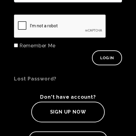
Remember Me
Lost Password?
Don't have account?
SIGN UP NOW