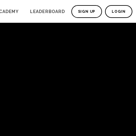
CADEMY
LEADERBOARD
SIGN UP
LOGIN