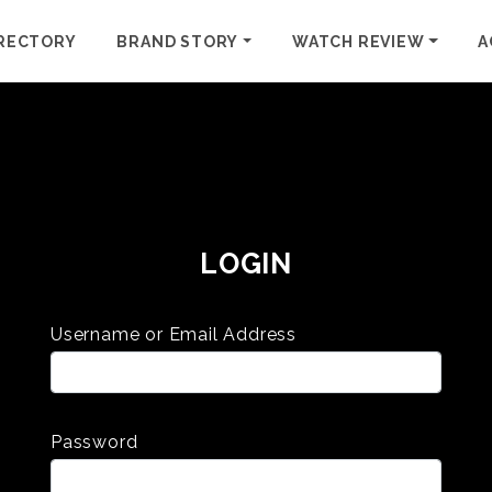
RECTORY
BRAND STORY
WATCH REVIEW
A
LOGIN
Username or Email Address
Password