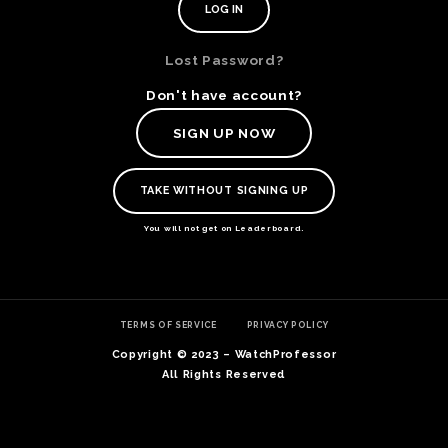
Lost Password?
Don't have account?
SIGN UP NOW
TAKE WITHOUT SIGNING UP
You will not get on Leaderboard.
TE
TERMS OF SERVICE
PRIVACY POLICY
O
SER
Copyright © 2023 – WatchProfessor
PRI
All Rights Reserved
POL