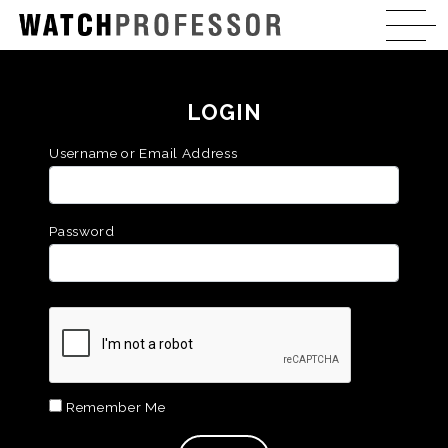
LOGIN
Username or Email Address
Password
Remember Me